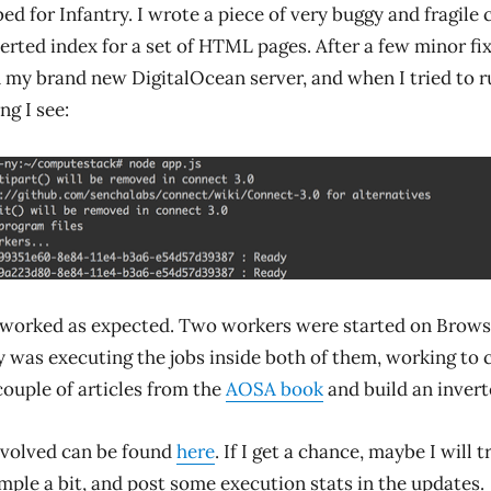
 bed for Infantry. I wrote a piece of very buggy and fragile
verted index for a set of HTML pages. After a few minor fix
 my brand new DigitalOcean server, and when I tried to run
ng I see:
 worked as expected. Two workers were started on Brows
y was executing the jobs inside both of them, working to 
couple of articles from the
AOSA book
and build an invert
nvolved can be found
here
. If I get a chance, maybe I will t
mple a bit, and post some execution stats in the updates.