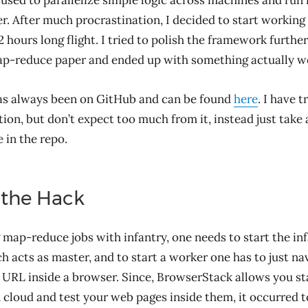
 used to parallelize simple logic across machines and run 
. After much procrastination, I decided to start working 
2 hours long flight. I tried to polish the framework furthe
ap-reduce paper and ended up with something actually w
as always been on GitHub and can be found
here
. I have t
on, but don’t expect too much from it, instead just take 
 in the repo.
 the Hack
 map-reduce jobs with infantry, one needs to start the in
ch acts as master, and to start a worker one has to just na
s URL inside a browser. Since, BrowserStack allows you st
 cloud and test your web pages inside them, it occurred t