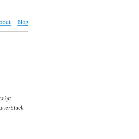
bout
Blog
cript
rowserStack