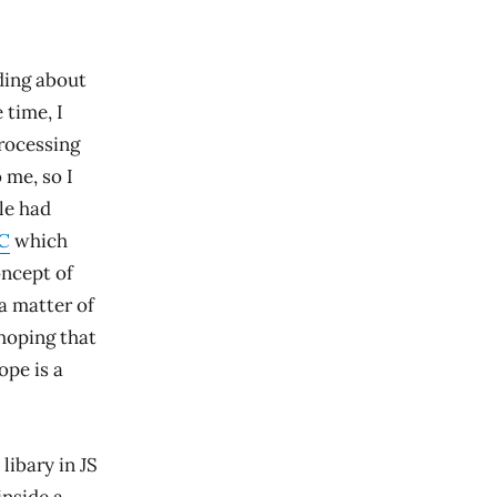
ding about
 time, I
processing
 me, so I
le had
C
which
oncept of
a matter of
hoping that
ope is a
libary in JS