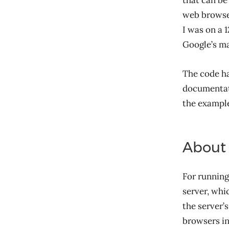
that can be
web browser
I was on a 1
Google’s m
The code h
documentati
the example
About
For running
server, whi
the server’
browsers in