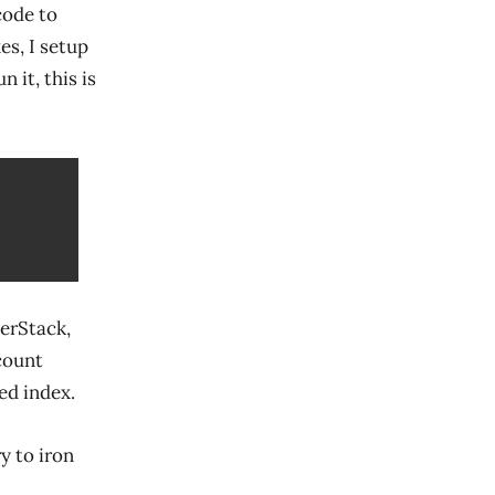
 code to
es, I setup
 it, this is
erStack,
count
ed index.
ry to iron