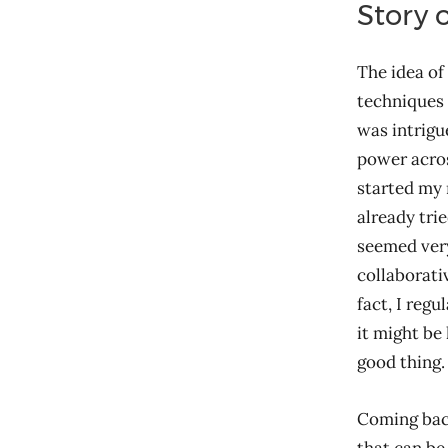
Story o
The idea of
techniques 
was intrigu
power acros
started my
already trie
seemed very
collaborati
fact, I reg
it might be 
good thing.
Coming back