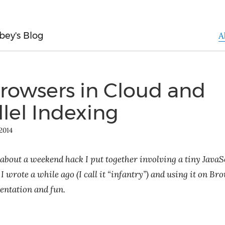
bey's Blog
A
Browsers in Cloud and
llel Indexing
2014
 about a weekend hack I put together involving a tiny JavaS
 I wrote a while ago (I call it “infantry”) and using it on B
entation and fun.