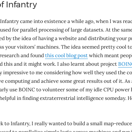
f Infantry
 Infantry came into existence a while ago, when I was rea
used for parallel processing of large datasets. At the same
ed by the idea of having a website and distributing your 
s your visitors’ machines. The idea seemed pretty cool to
 research and found
this cool blog post
which meant peop
d this and it might work. I also learnt about project
BOIN
 impressive to me considering how well they used the c
ve computing and achieve some great results out of it. As 
ularly use BOINC to volunteer some of my idle CPU power 
helpful in finding extraterrestrial intelligence someday. H
 to Infantry, I really wanted to build a small map-reduce 