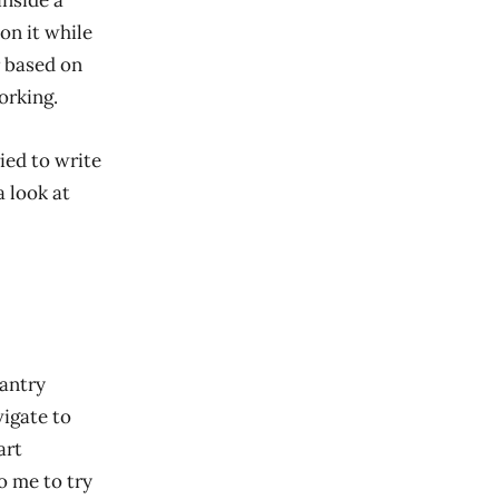
inside a
on it while
r based on
orking.
ried to write
a look at
fantry
vigate to
art
o me to try