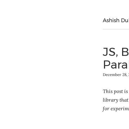
Ashish Du
JS, 
Para
December 28, 
This post is
library that
for experim