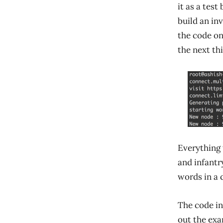
it as a test
build an in
the code on
the next thi
Everything
and infantr
words in a 
The code i
out the exa