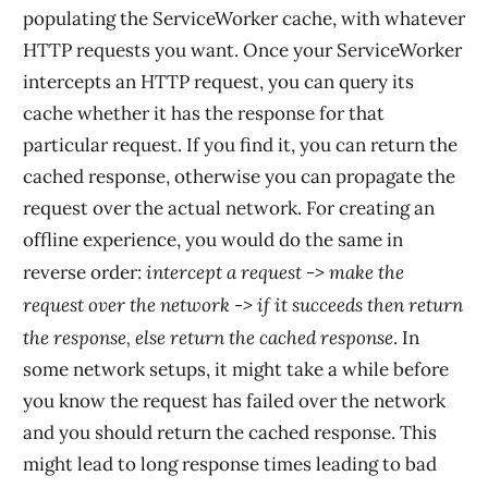
populating the ServiceWorker cache, with whatever
HTTP requests you want. Once your ServiceWorker
intercepts an HTTP request, you can query its
cache whether it has the response for that
particular request. If you find it, you can return the
cached response, otherwise you can propagate the
request over the actual network. For creating an
offline experience, you would do the same in
intercept a request -> make the
reverse order:
request over the network -> if it succeeds then return
the response, else return the cached response
. In
some network setups, it might take a while before
you know the request has failed over the network
and you should return the cached response. This
might lead to long response times leading to bad