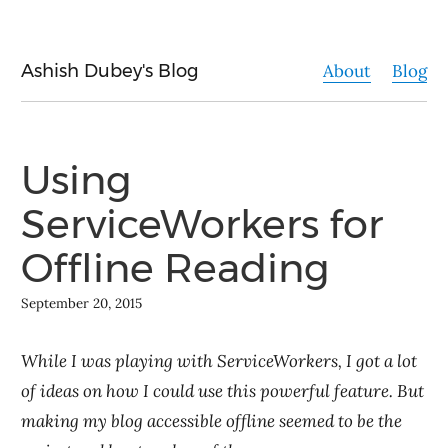
Ashish Dubey's Blog
About
Blog
Using
ServiceWorkers for
Offline Reading
September 20, 2015
While I was playing with ServiceWorkers, I got a lot
of ideas on how I could use this powerful feature. But
making my blog accessible offline seemed to be the