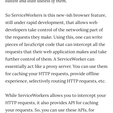
easiest and least useless of them.
So ServiceWorkers is this new-ish browser feature,
still under rapid development, that allows web
developers take control of the networking part of
the requests they make. Using this, one can write
pieces of JavaScript code that can intercept all the
requests that their web application makes and take
further control of them. A ServiceWorker can
essentially act like a proxy server. You can use them
for caching your HTTP requests, provide offline
experience, selectively routing HTTP requests, etc.
While ServiceWorkers allows you to intercept your
HTTP requests, it also provides API for caching
your requests. So, you can use these APIs, for