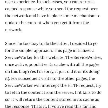
user experience. In such cases, you can return a
cached response while you send the request over
the network and have in place some mechanism to
update the content when you get it from the
network.
Since I’m too lazy to do the latter, I decided to go
for the simpler approach. This page initializes a
ServiceWorker for this website. The ServiceWorker,
once active, populates its cache with all the pages
on this blog (Yes I’m sorry, it just did it or its doing
it). For subsequent visits to the other pages, the
ServiceWorker will intercept the HTTP request, try
to fetch the content from the server. If it fails to do
so, it will return the content stored in its cache as
the response. Thats it. If you’ve read this far, and