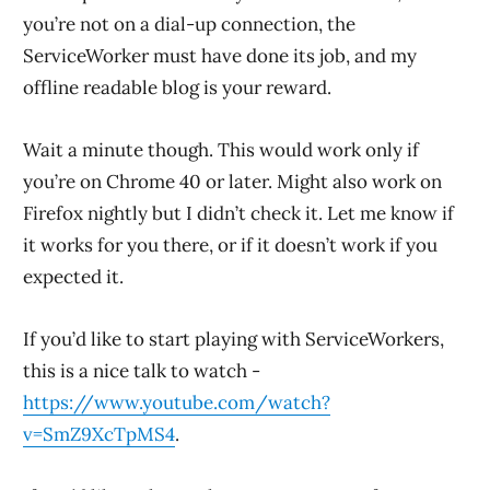
you’re not on a dial-up connection, the
ServiceWorker must have done its job, and my
offline readable blog is your reward.
Wait a minute though. This would work only if
you’re on Chrome 40 or later. Might also work on
Firefox nightly but I didn’t check it. Let me know if
it works for you there, or if it doesn’t work if you
expected it.
If you’d like to start playing with ServiceWorkers,
this is a nice talk to watch -
https://www.youtube.com/watch?
v=SmZ9XcTpMS4
.