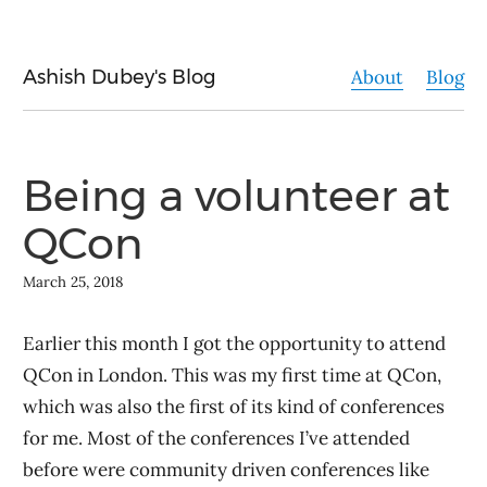
Ashish Dubey's Blog
About
Blog
Being a volunteer at
QCon
March 25, 2018
Earlier this month I got the opportunity to attend
QCon in London. This was my first time at QCon,
which was also the first of its kind of conferences
for me. Most of the conferences I’ve attended
before were community driven conferences like