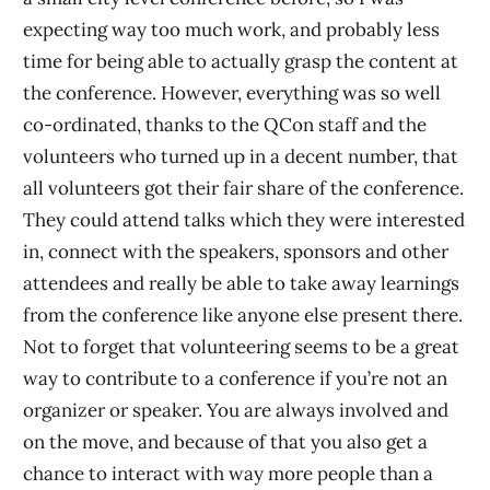
expecting way too much work, and probably less
time for being able to actually grasp the content at
the conference. However, everything was so well
co-ordinated, thanks to the QCon staff and the
volunteers who turned up in a decent number, that
all volunteers got their fair share of the conference.
They could attend talks which they were interested
in, connect with the speakers, sponsors and other
attendees and really be able to take away learnings
from the conference like anyone else present there.
Not to forget that volunteering seems to be a great
way to contribute to a conference if you’re not an
organizer or speaker. You are always involved and
on the move, and because of that you also get a
chance to interact with way more people than a