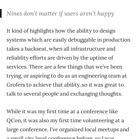
Nines don’t matter if users aren’t happy
It kind of highlights how the ability to design
systems which are easily debuggable in production
takes a backseat, when all infrastructure and
reliablity efforts are driven by the uptime of
services. There are a few things that we’ve been
trying, or aspiring to do as an engineering team at
Grofers to achieve that ability, so it was great to
talk to several people and exchanging thoughts.
While it was my first time at a conference like
QCon, it was also my first time volunteering at a
large conference. I’ve organized local meetups and
a small city level conference before, so I was