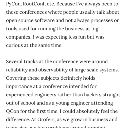
PyCon, RootConf, etc. Because I’ve always been to
these conferences where people usually talk about
open source software and not always processes or
tools used for running the business at big
companies, I was expecting less fun but was
curious at the same time.
Several tracks at the conference were around
reliability and observability of large scale systems.
Covering these subjects definitely holds
importance at a conference intended for
experienced engineers rather than hackers straight
out of school and as a young engineer attending
QCon for the first time, I could absolutely feel the
difference. At Grofers, as we grow in business and
team size, we face problems around running