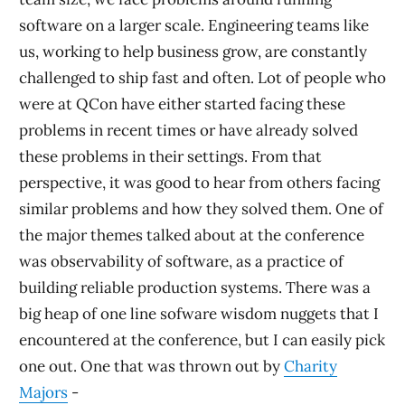
software on a larger scale. Engineering teams like
us, working to help business grow, are constantly
challenged to ship fast and often. Lot of people who
were at QCon have either started facing these
problems in recent times or have already solved
these problems in their settings. From that
perspective, it was good to hear from others facing
similar problems and how they solved them. One of
the major themes talked about at the conference
was observability of software, as a practice of
building reliable production systems. There was a
big heap of one line sofware wisdom nuggets that I
encountered at the conference, but I can easily pick
one out. One that was thrown out by
Charity
Majors
-