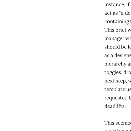
instance, if
act as “a d
containing 
This brief 
manager who
should be l
as a design
hierarchy a
toggles, dr
next step, 
template us
requested U
deadlifts.
This seemed 