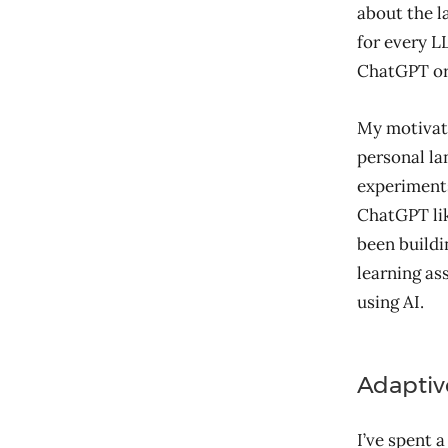
about the l
for every 
ChatGPT or 
My motivati
personal la
experiments
ChatGPT lik
been buildi
learning as
using AI.
Adaptiv
I’ve spent 