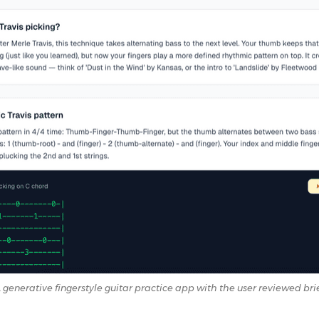
 generative fingerstyle guitar practice app with the user reviewed bri