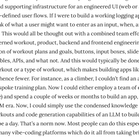
d supporting infrastructure for an engineered UI (web or
-defined user flows. If I were to build a working logging ap
nk of what a user might want to enter as an input, when,
t. This would all be thought out with a combined team eff
erned workout, product, backend and frontend engineerin
on of workout plans and goals, buttons, input boxes, slide
bles, APIs, and what not. And this would typically be done
rkout or a type of workout, which makes building apps lik
ence fewer. For instance, as a climber, I couldn’t find an 
espoke training plan. Now I could either employ a team of 
 and spend a couple of weeks or months to build an app,
M era. Now, I could simply use the condensed knowledge
kouts and code generation capabilities of an LLM to buil
e a day. That’s a norm now. Most people can do this espec
 many vibe-coding platforms which do it all from taking bri