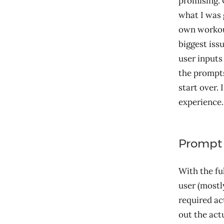
promising. 
what I was 
own workout
biggest iss
user inputs
the prompts
start over.
experience. 
Prompt 
With the fu
user (mostl
required act
out the act