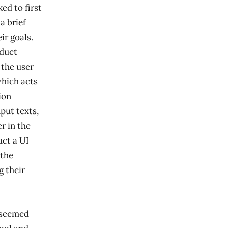
ed to first
a brief
ir goals.
oduct
 the user
which acts
ion
put texts,
r in the
uct a UI
 the
g their
t seemed