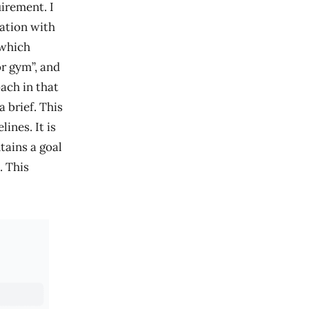
irement. I
ation with
 which
or gym”, and
ach in that
a brief. This
ines. It is
tains a goal
. This