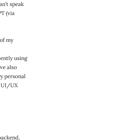
an’t speak
T (via
 of my
ently using
’ve also
ry personal
pp UI/UX
 backend,