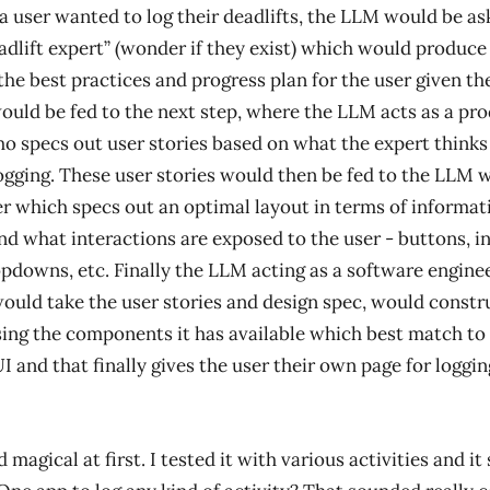
 a user wanted to log their deadlifts, the LLM would be ask
eadlift expert” (wonder if they exist) which would produce 
the best practices and progress plan for the user given the
would be fed to the next step, where the LLM acts as a pr
 specs out user stories based on what the expert thinks
ogging. These user stories would then be fed to the LLM 
er which specs out an optimal layout in terms of informat
nd what interactions are exposed to the user - buttons, in
opdowns, etc. Finally the LLM acting as a software enginee
would take the user stories and design spec, would constr
ing the components it has available which best match to
I and that finally gives the user their own page for loggin
magical at first. I tested it with various activities and i