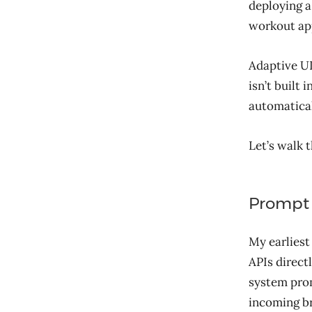
deploying a
workout apps
Adaptive UI
isn’t built 
automatical
Let’s walk 
Prompt 
My earliest
APIs direct
system prom
incoming br