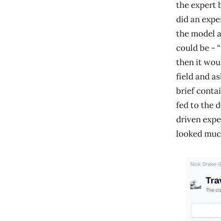
the expert 
did an expe
the model a
could be - 
then it wou
field and as
brief contai
fed to the 
driven expe
looked much