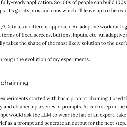
 fully-ready application. So 100s of people can build 100s
. It’s got its pros and cons which I’ll leave up to the read
/UX takes a different approach. An adaptive workout lo
in terms of fixed screens, buttons, inputs, etc. An adaptive
ly takes the shape of the most likely solution to the user
through the evolution of my experiments.
chaining
 experiments started with basic prompt chaining. I used 
ly and chained up a series of prompts. At each step in the 
pt would ask the LLM to wear the hat of an expert, take
ief as a prompt and generate an output for the next step.