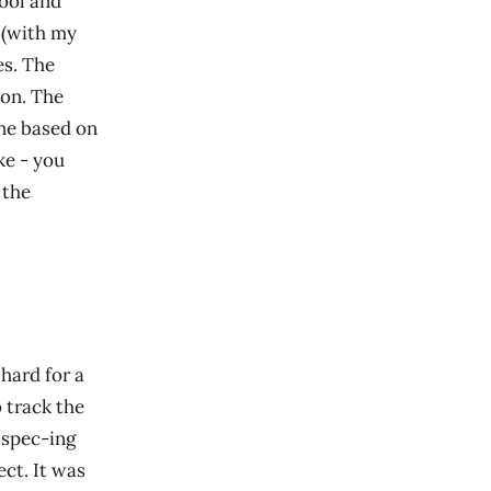
cool and
 (with my
es. The
ion. The
ine based on
ke - you
 the
hard for a
 track the
e spec-ing
ct. It was