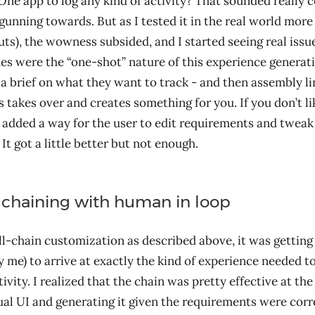
One app to log any kind of activity? That sounded really 
gunning towards. But as I tested it in the real world more
s), the wowness subsided, and I started seeing real issu
ues were the “one-shot” nature of this experience generat
 a brief on what they want to track - and then assembly l
 takes over and creates something for you. If you don’t li
 I added a way for the user to edit requirements and tweak
It got a little better but not enough.
chaining with human in loop
ll-chain customization as described above, it was getting 
y me) to arrive at exactly the kind of experience needed to
ivity. I realized that the chain was pretty effective at th
ual UI and generating it given the requirements were corre