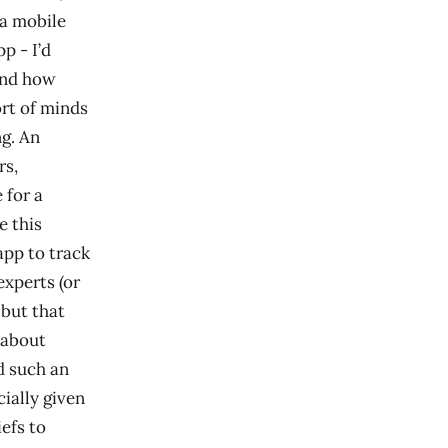
 a mobile
p - I’d
 and how
ort of minds
g. An
rs,
 for a
e this
app to track
experts (or
 but that
 about
d such an
ially given
efs to