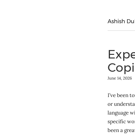
Ashish Du
Expe
Copi
June 14, 2026
I’ve been to
or understa
language wi
specific wo
been a great