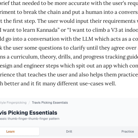
brief that needed to be more accurate with the user’s requ
riment to break the chain and put a human into a convers
t the first step. The user would input their requirements
“I want to learn Kannada” or “I want to climb a V3 at indo
ld go into a conversation with the LLM which acts as a co
k the user some questions to clarify until they agree over 
ns a curriculum, theory, drills, and progress tracking guidel
design and engineer steps which spit out an app which con
rience that teaches the user and also helps them practice
 better and it fit many different use-cases well.