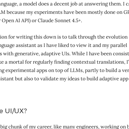
anguage, a model does a decent job at answering them. I c
LLM because my experiments have been mostly done on GP
Open AI API) or Claude Sonnet 4.5+.
on for writing this down is to talk through the evolution
nguage assistant as I have liked to view it and my parallel
 with generative, adaptive UIs. While I have been consist
e a mortal for regularly finding contextual translations, I
ng experimental apps on top of LLMs, partly to build a ve
sistant but also to validate my ideas to build adaptive a
e UI/UX?
a big chunk of my career, like many engineers, working on