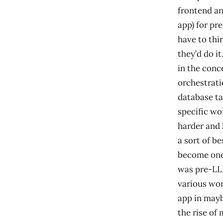
frontend an
app) for pre
have to thi
they’d do i
in the conc
orchestrati
database ta
specific wo
harder and h
a sort of b
become one)
was pre-LL
various wor
app in mayb
the rise of