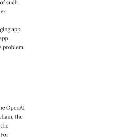
 of such
er.
gging app
 app
’s problem.
the OpenAI
chain, the
 the
 For