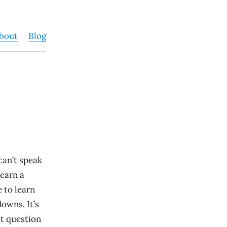
bout
Blog
 can’t speak
learn a
 to learn
owns. It’s
ht question