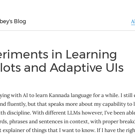
bey's Blog
A
riments in Learning
lots and Adaptive UIs
ying with AI to learn Kannada language for a while. I still
nd fluently, but that speaks more about my capability to 
th discipline. With different LLMs however, I’ve been able
rds, phrases and sentences in context, with proper breakd
 explainer of things that I want to know. If I have the rig