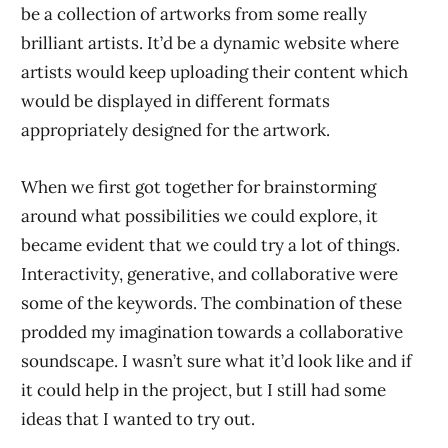
be a collection of artworks from some really
brilliant artists. It’d be a dynamic website where
artists would keep uploading their content which
would be displayed in different formats
appropriately designed for the artwork.
When we first got together for brainstorming
around what possibilities we could explore, it
became evident that we could try a lot of things.
Interactivity, generative, and collaborative were
some of the keywords. The combination of these
prodded my imagination towards a collaborative
soundscape. I wasn’t sure what it’d look like and if
it could help in the project, but I still had some
ideas that I wanted to try out.