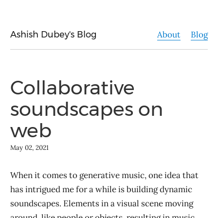
Ashish Dubey's Blog
About
Blog
Collaborative
soundscapes on
web
May 02, 2021
When it comes to generative music, one idea that
has intrigued me for a while is building dynamic
soundscapes. Elements in a visual scene moving
around, like people or objects, resulting in music