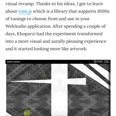
visual revamp. Thanks to his ideas, I got to learn
about
tune.js
which is a library that supports 1000s
of tunings to choose from and use in your
WebAudio application. After spending a couple of
days, Khoparzi had the experiment transformed
into a more visual and aurally pleasing experience
and it started looking more like artwork.