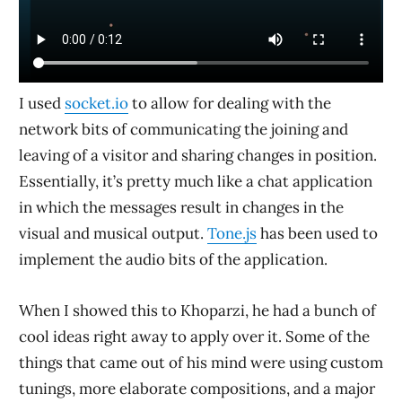
I used
socket.io
to allow for dealing with the
network bits of communicating the joining and
leaving of a visitor and sharing changes in position.
Essentially, it’s pretty much like a chat application
in which the messages result in changes in the
visual and musical output.
Tone.js
has been used to
implement the audio bits of the application.
When I showed this to Khoparzi, he had a bunch of
cool ideas right away to apply over it. Some of the
things that came out of his mind were using custom
tunings, more elaborate compositions, and a major