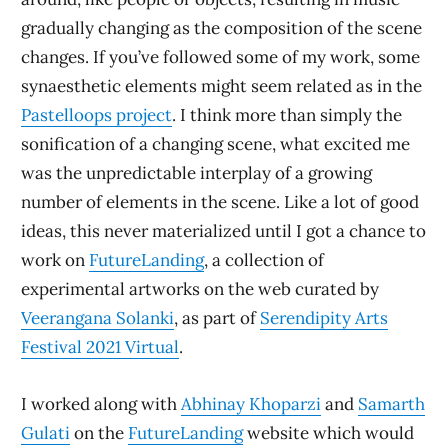
gradually changing as the composition of the scene
changes. If you’ve followed some of my work, some
synaesthetic elements might seem related as in the
Pastelloops project
. I think more than simply the
sonification of a changing scene, what excited me
was the unpredictable interplay of a growing
number of elements in the scene. Like a lot of good
ideas, this never materialized until I got a chance to
work on
FutureLanding
, a collection of
experimental artworks on the web curated by
Veerangana Solanki
, as part of
Serendipity Arts
Festival 2021 Virtual
.
I worked along with
Abhinay Khoparzi
and
Samarth
Gulati
on the
FutureLanding
website which would