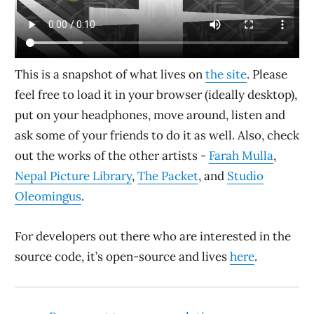
This is a snapshot of what lives on
the site
. Please
feel free to load it in your browser (ideally desktop),
put on your headphones, move around, listen and
ask some of your friends to do it as well. Also, check
out the works of the other artists -
Farah Mulla
,
Nepal Picture Library
,
The Packet
, and
Studio
Oleomingus
.
For developers out there who are interested in the
source code, it’s open-source and lives
here
.