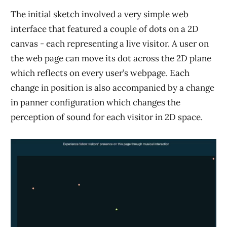
The initial sketch involved a very simple web
interface that featured a couple of dots on a 2D
canvas - each representing a live visitor. A user on
the web page can move its dot across the 2D plane
which reflects on every user’s webpage. Each
change in position is also accompanied by a change
in panner configuration which changes the
perception of sound for each visitor in 2D space.