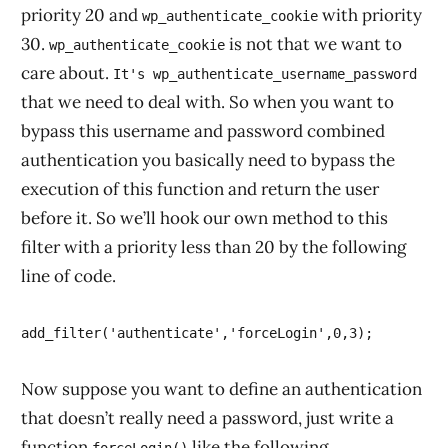
priority 20 and
with priority
wp_authenticate_cookie
30.
is not that we want to
wp_authenticate_cookie
care about.
It's wp_authenticate_username_password
that we need to deal with. So when you want to
bypass this username and password combined
authentication you basically need to bypass the
execution of this function and return the user
before it. So we’ll hook our own method to this
filter with a priority less than 20 by the following
line of code.
Now suppose you want to define an authentication
that doesn’t really need a password, just write a
function
like the following.