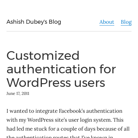
Ashish Dubey's Blog
About
Blog
Customized
authentication for
WordPress users
June 17, 2011
I wanted to integrate Facebook’s authentication
with my WordPress site’s user login system. This
had led me stuck for a couple of days because of all
the authentication routes that I’ve known in