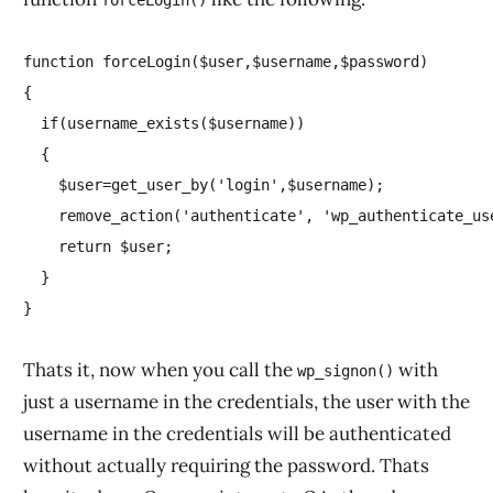
forceLogin()
function forceLogin($user,$username,$password)

{

  if(username_exists($username))

  {

    $user=get_user_by('login',$username);

    remove_action('authenticate', 'wp_authenticate_use
    return $user;

  }

Thats it, now when you call the
with
wp_signon()
just a username in the credentials, the user with the
username in the credentials will be authenticated
without actually requiring the password. Thats