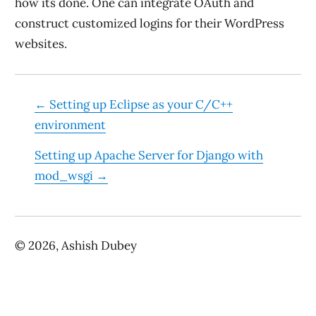
how its done. One can integrate OAuth and
construct customized logins for their WordPress
websites.
←
Setting up Eclipse as your C/C++
environment
Setting up Apache Server for Django with
mod_wsgi
→
©
2026
, Ashish Dubey