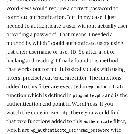
WordPress would require a correct password to
complete authentication. But, in my case, I just
needed to authenticate a user without actually user
providing a password. That means, I needed a
method by which I could authenticate users using
just their username or user ID. So after a lot of
hacking and reading, I finally found this method
that works out for me. It basically deals with using
filters, precisely
filter. The functions
authenticate
added to this filter are executed in
wp_authenticate
function which is defined in
and is the
pluggable.php
authentication end point in WordPress. If you
watch the code in
, there you would find
user.php
that two functions added to this
filter,
authenticate
which are
with
wp_authenticate_username_password